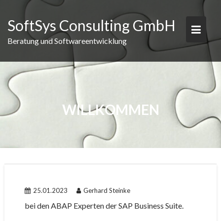
Skip
to
SoftSys Consulting GmbH
content
Beratung und Softwareentwicklung
WILLKOMMEN
25.01.2023
Gerhard Steinke
bei den ABAP Experten der SAP Business Suite.