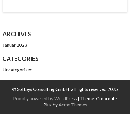
ARCHIVES
Januar 2023
CATEGORIES
Uncategorized
© SoftSys Consulting GmbH, all rights reserved 2025
Proudly powered by WordPress
|
Theme: Corporate
Plus by
Acme Themes